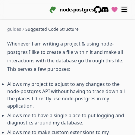
node-postgres
GitHub
Discord
guides
Suggested Code Structure
Whenever I am writing a project & using node-
postgres I like to create a file within it and make all
interactions with the database go through this file.
This serves a few purposes:
Allows my project to adjust to any changes to the
node-postgres API without having to trace down all
the places I directly use node-postgres in my
application.
Allows me to have a single place to put logging and
diagnostics around my database.
Allows me to make custom extensions to my