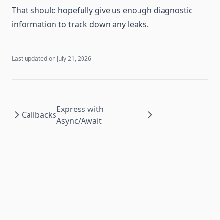
That should hopefully give us enough diagnostic
information to track down any leaks.
Last updated on
July 21, 2026
Express with
Callbacks
Async/Await