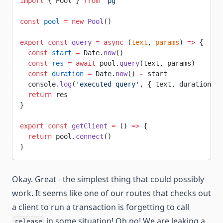
import
 { Pool } 
from
 'pg'
const
 pool
 =
 new
 Pool
()
export
 const
 query
 =
 async
 (
text
, 
params
) 
=>
 {
  const
 start
 =
 Date.
now
()
  const
 res
 =
 await
 pool.
query
(text, params)
  const
 duration
 =
 Date.
now
() 
-
 start
  console.
log
(
'executed query'
, { text, duration, r
  return
 res
}
export
 const
 getClient
 =
 () 
=>
 {
  return
 pool.
connect
()
}
Okay. Great - the simplest thing that could possibly
work. It seems like one of our routes that checks out
a client to run a transaction is forgetting to call
in some situation! Oh no! We are leaking a
release