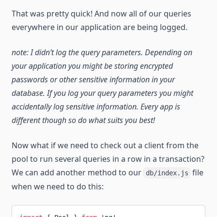
That was pretty quick! And now all of our queries
everywhere in our application are being logged.
note: I didn’t log the query parameters. Depending on
your application you might be storing encrypted
passwords or other sensitive information in your
database. If you log your query parameters you might
accidentally log sensitive information. Every app is
different though so do what suits you best!
Now what if we need to check out a client from the
pool to run several queries in a row in a transaction?
We can add another method to our
file
db/index.js
when we need to do this: