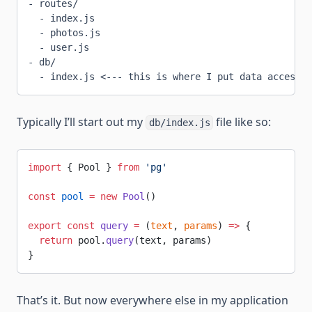
- routes/
  - index.js
  - photos.js
  - user.js
- db/
  - index.js <--- this is where I put data access c
Typically I’ll start out my
file like so:
db/index.js
import
 { Pool } 
from
 'pg'
const
 pool
 =
 new
 Pool
()
export
 const
 query
 =
 (
text
, 
params
) 
=>
 {
  return
 pool.
query
(text, params)
}
That’s it. But now everywhere else in my application