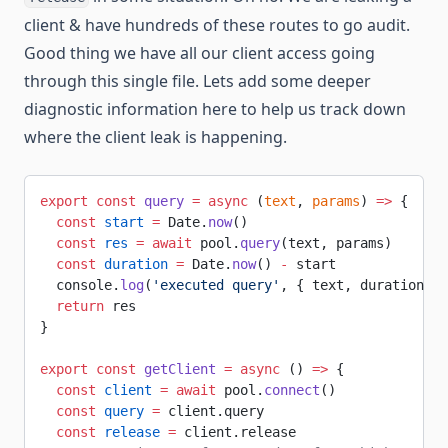
client & have hundreds of these routes to go audit.
Good thing we have all our client access going
through this single file. Lets add some deeper
diagnostic information here to help us track down
where the client leak is happening.
export
 const
 query
 =
 async
 (
text
, 
params
) 
=>
 {
  const
 start
 =
 Date.
now
()
  const
 res
 =
 await
 pool.
query
(text, params)
  const
 duration
 =
 Date.
now
() 
-
 start
  console.
log
(
'executed query'
, { text, duration, r
  return
 res
}
export
 const
 getClient
 =
 async
 () 
=>
 {
  const
 client
 =
 await
 pool.
connect
()
  const
 query
 =
 client.query
  const
 release
 =
 client.release