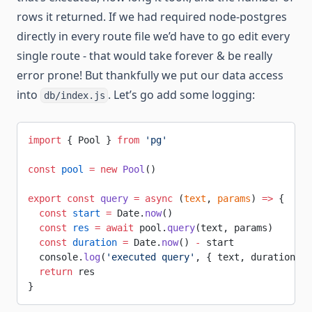
rows it returned. If we had required node-postgres
directly in every route file we’d have to go edit every
single route - that would take forever & be really
error prone! But thankfully we put our data access
into
. Let’s go add some logging:
db/index.js
import
 { Pool } 
from
 'pg'
const
 pool
 =
 new
 Pool
()
export
 const
 query
 =
 async
 (
text
, 
params
) 
=>
 {
  const
 start
 =
 Date.
now
()
  const
 res
 =
 await
 pool.
query
(text, params)
  const
 duration
 =
 Date.
now
() 
-
 start
  console.
log
(
'executed query'
, { text, duration, r
  return
 res
}