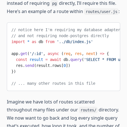
instead of requiring
directly, I’ll require this file.
pg
Here’s an example of a route within
:
routes/user.js
// notice here I'm requiring my database adapter fi
// and not requiring node-postgres directly
import
 *
 as
 db 
from
 '../db/index.js'
app.
get
(
'/:id'
, 
async
 (
req
, 
res
, 
next
) 
=>
 {
  const
 result
 =
 await
 db.
query
(
'SELECT * FROM user
  res.
send
(result.rows[
0
])
})
// ... many other routes in this file
Imagine we have lots of routes scattered
throughout many files under our
directory.
routes/
We now want to go back and log every single query
that’s executed, how long it took, and the number of