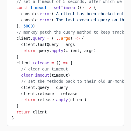
  // set a timeout of 5 seconds, after which we wil
  const
 timeout
 =
 setTimeout
(() 
=>
 {
    console.
error
(
'A client has been checked out fo
    console.
error
(
`The last executed query on this 
  }, 
5000
)
  // monkey patch the query method to keep track of
  client.
query
 =
 (
...
args
) 
=>
 {
    client.lastQuery 
=
 args
    return
 query.
apply
(client, args)
  }
  client.
release
 =
 () 
=>
 {
    // clear our timeout
    clearTimeout
(timeout)
    // set the methods back to their old un-monkey-
    client.query 
=
 query
    client.release 
=
 release
    return
 release.
apply
(client)
  }
  return
 client
}