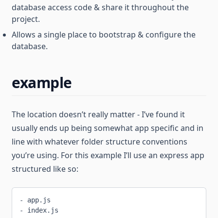
database access code & share it throughout the
project.
Allows a single place to bootstrap & configure the
database.
example
The location doesn’t really matter - I’ve found it
usually ends up being somewhat app specific and in
line with whatever folder structure conventions
you’re using. For this example I’ll use an express app
structured like so:
- app.js
- index.js