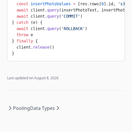
  const
 insertPhotoValues
 =
 [res.rows[
0
].id, 
's3.bu
  await
 client.
query
(insertPhotoText, insertPhotoVa
  await
 client.
query
(
'COMMIT'
)
} 
catch
 (e) {
  await
 client.
query
(
'ROLLBACK'
)
  throw
 e
} 
finally
 {
  client.
release
()
}
Last updated on
August 8, 2026
Pooling
Data Types