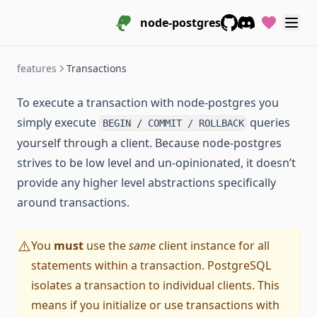
node-postgres
GitHub
Discord
features
Transactions
To execute a transaction with node-postgres you
simply execute
queries
BEGIN / COMMIT / ROLLBACK
yourself through a client. Because node-postgres
strives to be low level and un-opinionated, it doesn’t
provide any higher level abstractions specifically
around transactions.
You
must
use the
same
client instance for all
⚠️
statements within a transaction. PostgreSQL
isolates a transaction to individual clients. This
means if you initialize or use transactions with