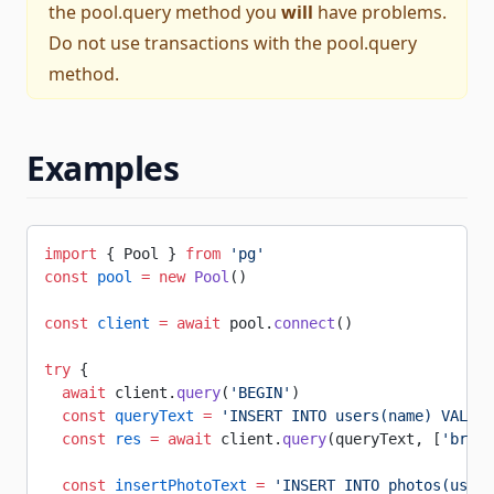
the
pool.query
method you
will
have problems.
Do not use transactions with the
pool.query
method.
Examples
import
 { Pool } 
from
 'pg'
const
 pool
 =
 new
 Pool
()
const
 client
 =
 await
 pool.
connect
()
try
 {
  await
 client.
query
(
'BEGIN'
)
  const
 queryText
 =
 'INSERT INTO users(name) VALUES
  const
 res
 =
 await
 client.
query
(queryText, [
'brian
  const
 insertPhotoText
 =
 'INSERT INTO photos(user_